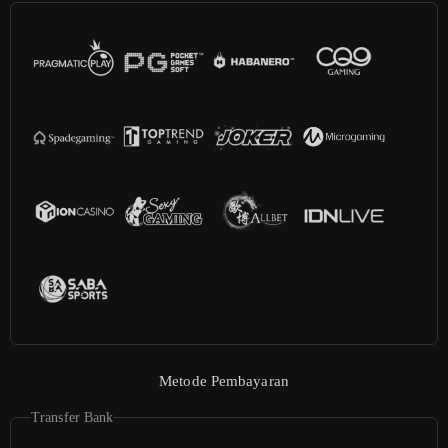
Metode Pembayaran
Transfer Bank