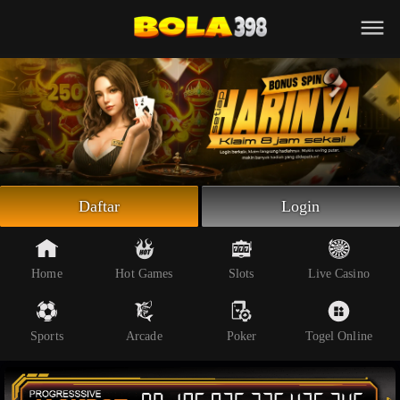
Beranda
Slot Online
Live Casino
Sportsbook
Arcade
Togel Online
Daftar
Login
Poker
Whatsapp
Home
Hot Games
Slots
Live Casino
Telegram
Sports
Arcade
Poker
Togel Online
Livechat