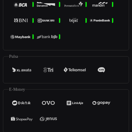
Pulsa
E-Money