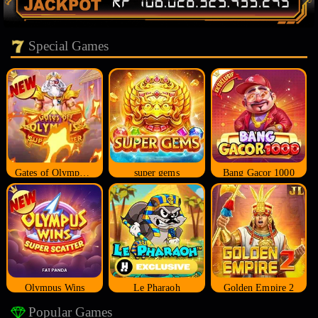
Special Games
Gates of Olympus Super Scatter
super gems
Bang Gacor 1000
Olympus Wins
Le Pharaoh
Golden Empire 2
Popular Games