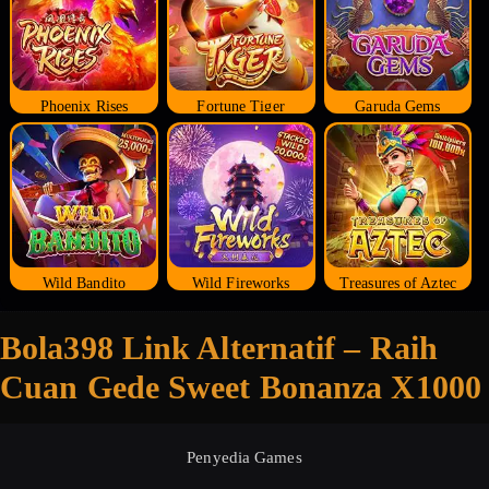
Phoenix Rises
Fortune Tiger
Garuda Gems
Wild Bandito
Wild Fireworks
Treasures of Aztec
Bola398 Link Alternatif – Raih
Cuan Gede Sweet Bonanza X1000
Penyedia Games