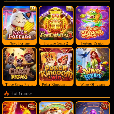
Neko Fortune
Fortune Gems 2
Fortune Dragon
Three Crazy Piggies
Poker Kingdom Win
Wings Of Iguazu
Hot Games